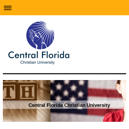
Central Florida Christian University