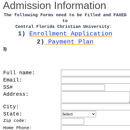
Admission Information
The following Forms need to be Filled and FAXED
to
Central Florida Christian University
:
1)
Enrollment Application
2)
Payment Plan
3)
Full name:
Email:
SS#
Address:
City:
State:
Zip code:
Home Phone: