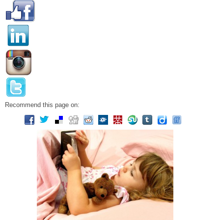
Recommend this page on: