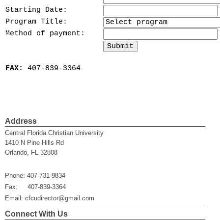
Starting Date:
Program Title:
Method of payment:
FAX:
407-839-3364
Address
Central Florida Christian University
1410 N Pine Hills Rd
Orlando, FL 32808
Phone: 407-731-9834
Fax: 407-839-3364
Email: cfcudirector@gmail.com
Connect With Us