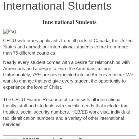
International Students
International Students
CFCU welcomes applicants from all parts of Canada, the United
States and abroad; our international students come from more
than 75 different countries.
Nearly every student comes with a desire for relationships with
Americans and a desire to learn the American culture.
Unfortunately, 75% are never invited into an American home. We
want to change that and give every student the opportunity to
experience the love of Christ.
The CFCU Human Resource office assists all international
faculty, staff and students with specific needs that include: tax
treaties, social security numbers, H1B/EB work visa, individual
tax identification numbers and a variety of other international
services.