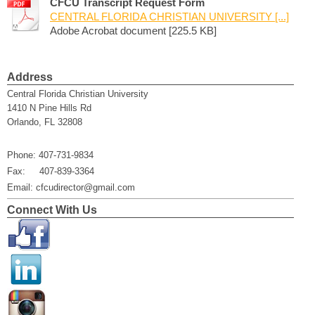
CFCU Transcript Request Form
CENTRAL FLORIDA CHRISTIAN UNIVERSITY [...]
Adobe Acrobat document [225.5 KB]
Address
Central Florida Christian University
1410 N Pine Hills Rd
Orlando, FL 32808
Phone: 407-731-9834
Fax: 407-839-3364
Email: cfcudirector@gmail.com
Connect With Us