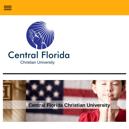
Central Florida Christian University