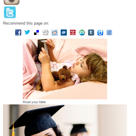
Recommend this page on:
Read your bible